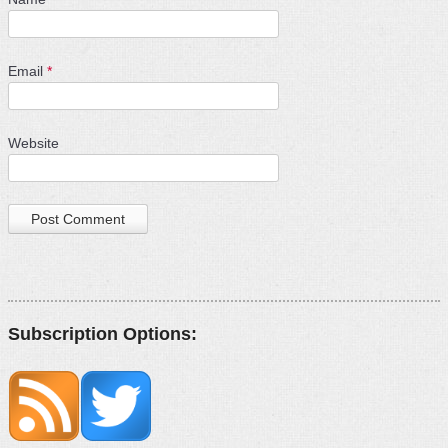
Email
*
Website
Subscription Options: