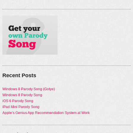
Recent Posts
Windows 8 Parody Song (Gotye)
Windows 8 Parody Song
iOS 6 Parody Song
iPad Mini Parody Song
Apple’s Genius App Recommendation System at Work