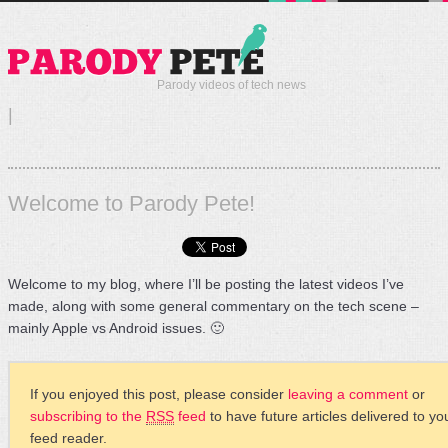
Parody videos of tech news
|
Welcome to Parody Pete!
Welcome to my blog, where I’ll be posting the latest videos I’ve
made, along with some general commentary on the tech scene –
mainly Apple vs Android issues. 🙂
If you enjoyed this post, please consider
leaving a comment
or
subscribing to the
RSS
feed
to have future articles delivered to yo
feed reader.