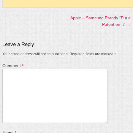
Apple – Samsung Parody “Put a
Post navigation
Patent on It”
→
Leave a Reply
Your email address will not be published.
Required fields are marked
*
Comment
*
Name
*